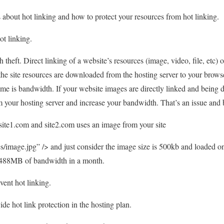
ss about hot linking and how to protect your resources from hot linking.
ot linking.
theft. Direct linking of a website’s resources (image, video, file, etc)
the site resources are downloaded from the hosting server to your brow
time is bandwidth. If your website images are directly linked and being 
 your hosting server and increase your bandwidth. That’s an issue and b
site1.com and site2.com uses an image from your site
/image.jpg” /> and just consider the image size is 500kb and loaded o
g 488MB of bandwidth in a month.
vent hot linking.
de hot link protection in the hosting plan.