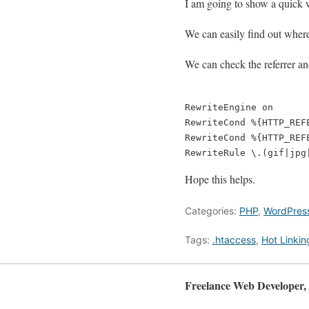
I am going to show a quick w
We can easily find out where 
We can check the referrer an
RewriteEngine on

RewriteCond %{HTTP_REFE
RewriteCond %{HTTP_REF
Hope this helps.
Categories:
PHP
,
WordPres
Tags:
.htaccess
,
Hot Linkin
Freelance Web Developer