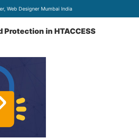
er, Web Designer Mumbai India
d Protection in HTACCESS