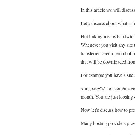
In this article we will discu
Let’s discuss about what is h
Hot linking means bandwidth 
Whenever you visit any site 
transferred over a period of 
that will be downloaded from
For example you have a site 
<img src=“//site1.com/images
month. You are just loosin
Now let’s discuss how to pre
Many hosting providers provi