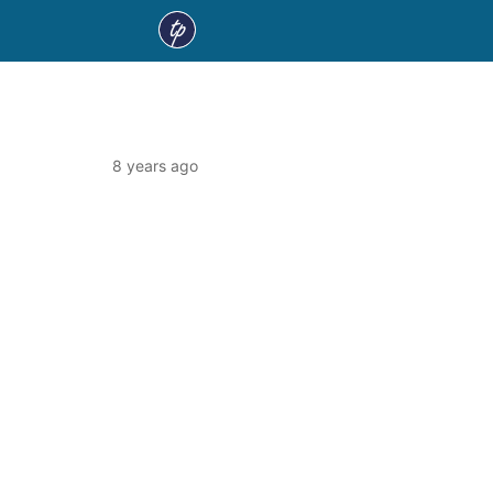
8 years ago