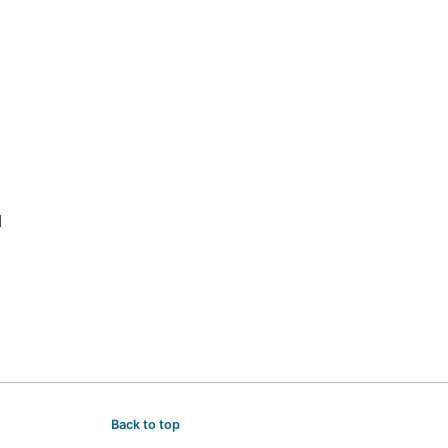
Back to top