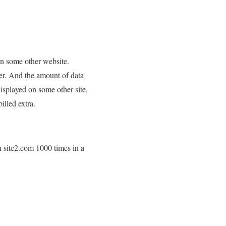
 on some other website.
ser. And the amount of data
displayed on some other site,
illed extra.
n site2.com 1000 times in a