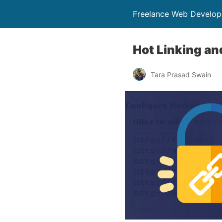
Freelance Web Develop
Hot Linking an
Tara Prasad Swain