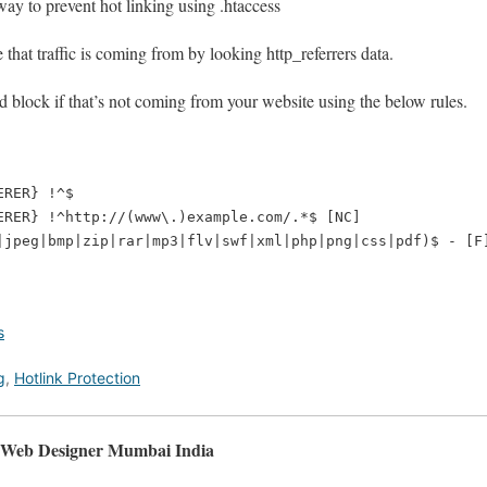
ay to prevent hot linking using .htaccess
that traffic is coming from by looking http_referrers data.
d block if that’s not coming from your website using the below rules.
RER} !^$

ERER} !^http://(www\.)example.com/.*$ [NC]

s
g
,
Hotlink Protection
, Web Designer Mumbai India