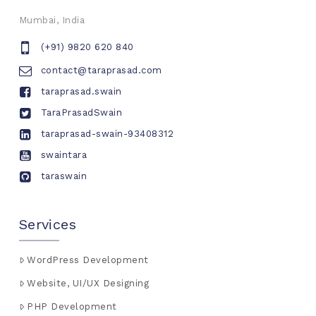
Mumbai, India
(+91) 9820 620 840
contact@taraprasad.com
taraprasad.swain
TaraPrasadSwain
taraprasad-swain-93408312
swaintara
taraswain
Services
WordPress Development
Website, UI/UX Designing
PHP Development