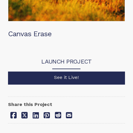
Canvas Erase
LAUNCH PROJECT
See it Live!
Share this Project