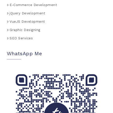
E-Commerce Development
jQuery Development
VueJS Development
Graphic Designing
SEO Services
WhatsApp Me