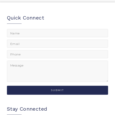
Quick Connect
Stay Connected