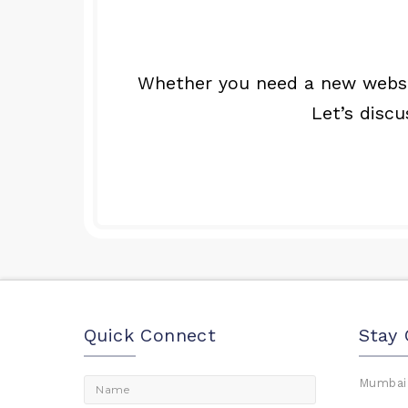
Whether you need a new websit
Let’s disc
Quick Connect
Stay
Mumbai,