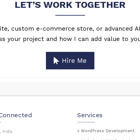
LET’S WORK TOGETHER
e, custom e-commerce store, or advanced API 
uss your project and how I can add value to you
Hire Me
 Connected
Services
WordPress Development
 India