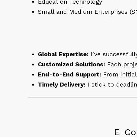
Education Technology
Small and Medium Enterprises (S
Global Expertise:
I’ve successfull
Customized Solutions:
Each proje
End-to-End Support:
From initia
Timely Delivery:
I stick to deadli
E-Co