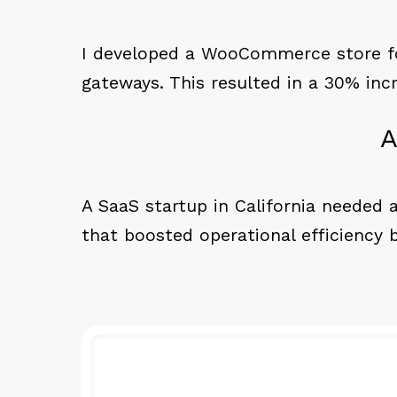
I developed a WooCommerce store for
gateways. This resulted in a 30% inc
A
A SaaS startup in California needed a
that boosted operational efficiency 