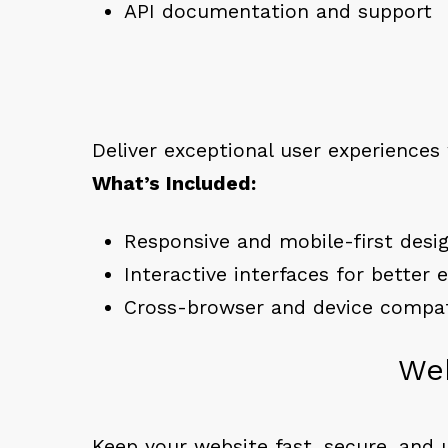
API documentation and support
Deliver exceptional user experiences
What’s Included:
Responsive and mobile-first desi
Interactive interfaces for better
Cross-browser and device compati
Web
Keep your website fast, secure, and 