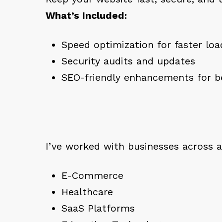
What’s Included:
Speed optimization for faster lo
Security audits and updates
SEO-friendly enhancements for be
I’ve worked with businesses across a 
E-Commerce
Healthcare
SaaS Platforms