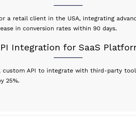
 a retail client in the USA, integrating adva
rease in conversion rates within 90 days.
PI Integration for SaaS Platfo
 custom API to integrate with third-party tool
by 25%.