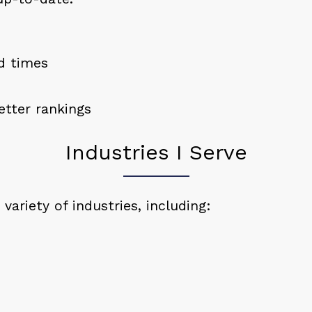
ad times
tter rankings
Industries I Serve
variety of industries, including: