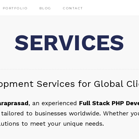
PORTFOLIO
BLOG
CONTACT
SERVICES
opment Services for Global Cl
araprasad
, an experienced
Full Stack PHP Dev
tailored to businesses worldwide. Whether you’
lutions to meet your unique needs.