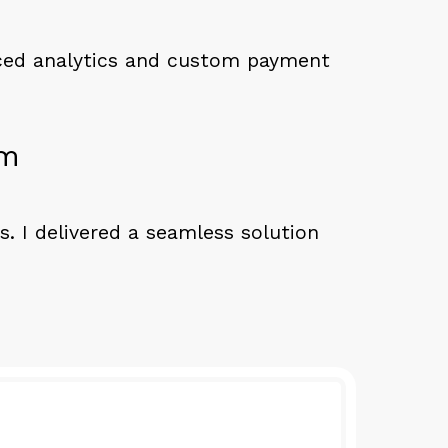
nced analytics and custom payment
rm
s. I delivered a seamless solution