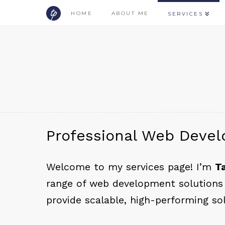
HOME
ABOUT ME
SERVICES
Professional Web Devel
Welcome to my services page! I’m
T
range of web development solutions 
provide scalable, high-performing so