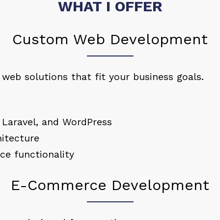
WHAT I OFFER
Custom Web Development
d web solutions that fit your business goals.
 Laravel, and WordPress
itecture
ce functionality
E-Commerce Development