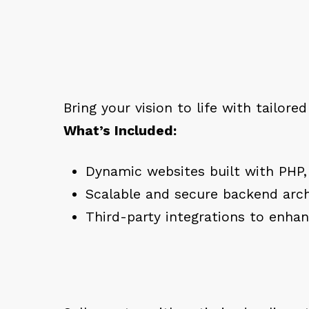
Bring your vision to life with tailore
What’s Included:
Dynamic websites built with PHP,
Scalable and secure backend arch
Third-party integrations to enhan