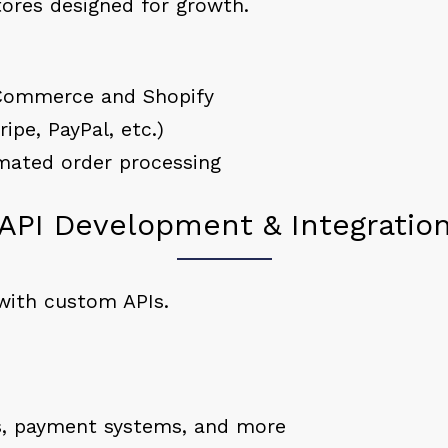
tores designed for growth.
Commerce and Shopify
ipe, PayPal, etc.)
ated order processing
API Development & Integratio
with custom APIs.
Ms, payment systems, and more