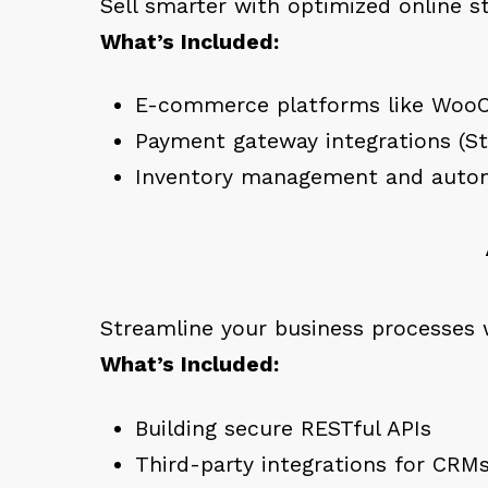
Sell smarter with optimized online s
What’s Included:
E-commerce platforms like Woo
Payment gateway integrations (Str
Inventory management and autom
Streamline your business processes 
What’s Included:
Building secure RESTful APIs
Third-party integrations for CR