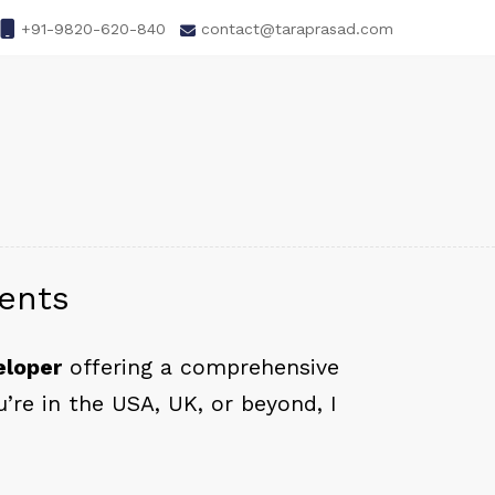
+91-9820-620-840
contact@taraprasad.com
ients
eloper
offering a comprehensive
re in the USA, UK, or beyond, I