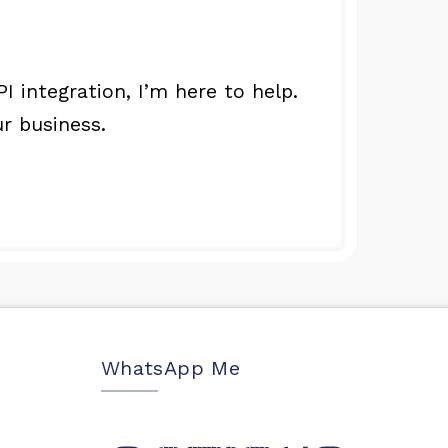
integration, I’m here to help.
r business.
WhatsApp Me