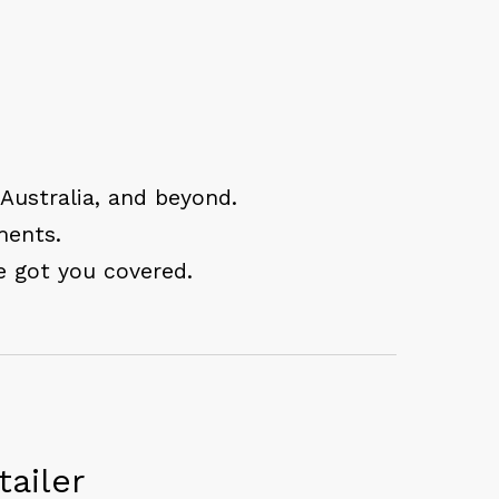
 Australia, and beyond.
ments.
e got you covered.
ailer