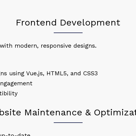
Frontend Development
 with modern, responsive designs.
gns using Vue.js, HTML5, and CSS3
 engagement
bility
site Maintenance & Optimiza
up-to-date.