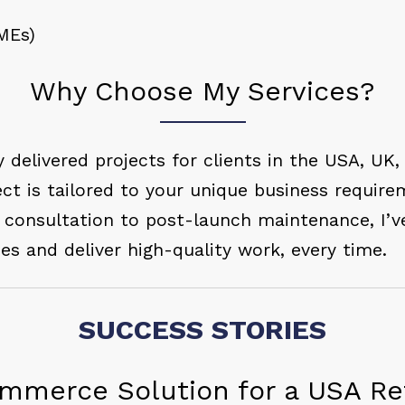
MEs)
Why Choose My Services?
y delivered projects for clients in the USA, UK,
ct is tailored to your unique business require
l consultation to post-launch maintenance, I’v
nes and deliver high-quality work, every time.
SUCCESS STORIES
mmerce Solution for a USA Ret