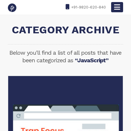
Nav
+91-9820-620-840
CATEGORY ARCHIVE
Below you'll find a list of all posts that have
been categorized as
“JavaScript”