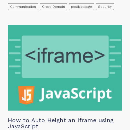
Communication
Cross Domain
postMessage
Security
How to Auto Height an Iframe using
JavaScript