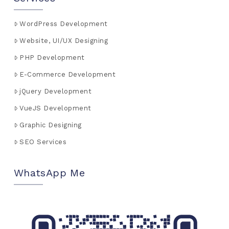
WordPress Development
Website, UI/UX Designing
PHP Development
E-Commerce Development
jQuery Development
VueJS Development
Graphic Designing
SEO Services
WhatsApp Me