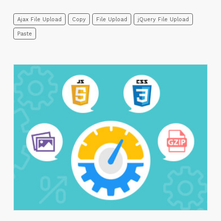
Ajax File Upload
Copy
File Upload
jQuery File Upload
Paste