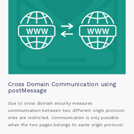
Cross Domain Communication using
postMessage
Due to cross domain security measures
communication between two different origin protocol
sites are restricted. Communication is only possible
when the two pages belongs to same origin protocol.