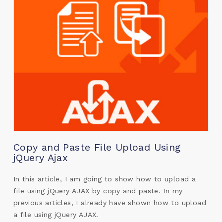
Copy and Paste File Upload Using
jQuery Ajax
In this article, I am going to show how to upload a
file using jQuery AJAX by copy and paste. In my
previous articles, I already have shown how to upload
a file using jQuery AJAX.