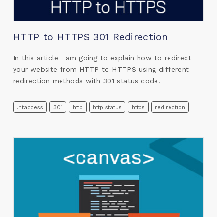
HTTP to HTTPS 301 Redirection
In this article I am going to explain how to redirect
your website from HTTP to HTTPS using different
redirection methods with 301 status code.
.htaccess
301
http
http status
https
redirection