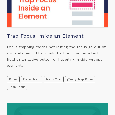
Trap Focus Inside an Element
Focus trapping means not letting the focus go out of
some element. That could be the cursor in a text
field or an active button or hyperlink in side wrapper
element.
Focus
Focus Event
Focus Trap
jQuery Trap Focus
Loop Focus