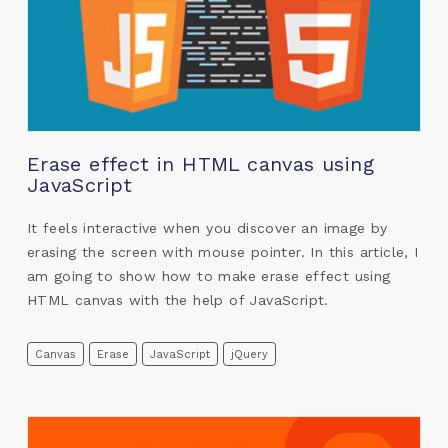
Erase effect in HTML canvas using
JavaScript
It feels interactive when you discover an image by
erasing the screen with mouse pointer. In this article, I
am going to show how to make erase effect using
HTML canvas with the help of JavaScript.
Canvas
Erase
JavaScript
jQuery