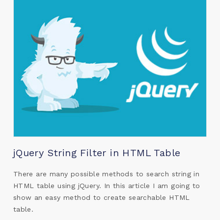
jQuery String Filter in HTML Table
There are many possible methods to search string in
HTML table using jQuery. In this article I am going to
show an easy method to create searchable HTML
table.