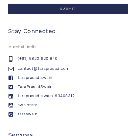
Stay Connected
Mumbai, India
(+91) 9820 620 840
contact@taraprasad.com
taraprasad.swain
TaraPrasadSwain
taraprasad-swain-93408312
swaintara
taraswain
Services