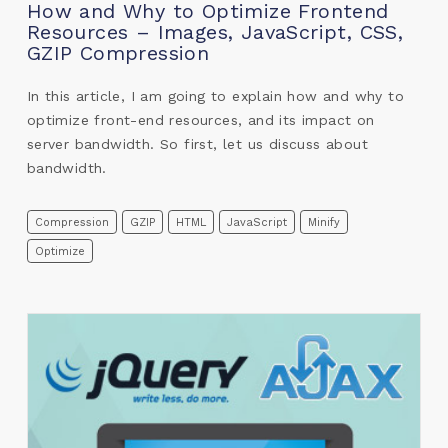
How and Why to Optimize Frontend
Resources – Images, JavaScript, CSS,
GZIP Compression
In this article, I am going to explain how and why to
optimize front-end resources, and its impact on
server bandwidth. So first, let us discuss about
bandwidth.
Compression
GZIP
HTML
JavaScript
Minify
Optimize