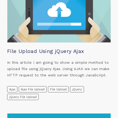
File Upload Using jQuery Ajax
In this article I am going to show a simple method to
upload file using jQuery Ajax. Using AJAX we can make
HTTP request to the web server through JavaScript.
Ajax
Ajax File Upload
File Upload
jQuery
jQuery File Upload