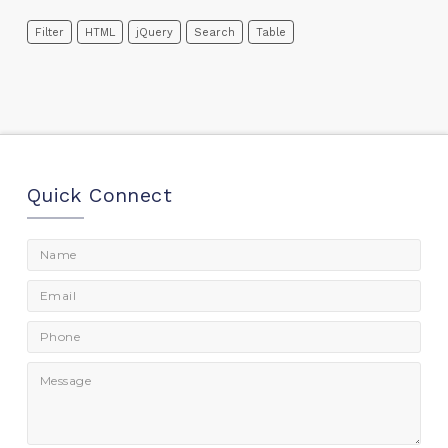
Filter
HTML
jQuery
Search
Table
Quick Connect