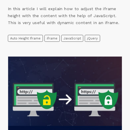
In this article I will explain how to adjust the iframe
height with the content with the help of JavaScript.
This is very useful with dynamic content in an iframe.
Auto Height Iframe
iframe
JavaScript
jQuery