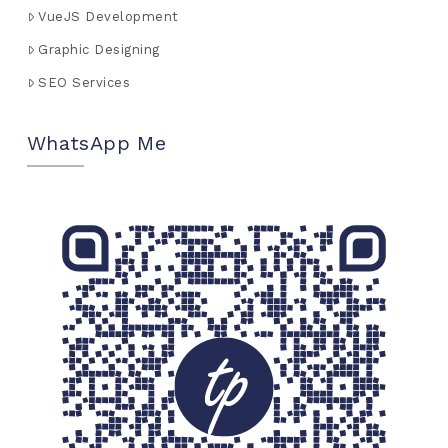
VueJS Development
Graphic Designing
SEO Services
WhatsApp Me