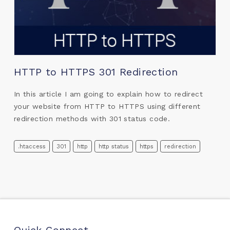
HTTP to HTTPS 301 Redirection
In this article I am going to explain how to redirect
your website from HTTP to HTTPS using different
redirection methods with 301 status code.
.htaccess
301
http
http status
https
redirection