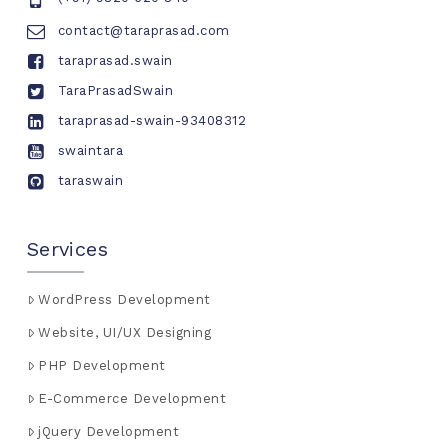
contact@taraprasad.com
taraprasad.swain
TaraPrasadSwain
taraprasad-swain-93408312
swaintara
taraswain
Services
WordPress Development
Website, UI/UX Designing
PHP Development
E-Commerce Development
jQuery Development