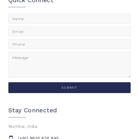
Quick Connect
Stay Connected
Mumbai, India
(+91) 9820 620 840