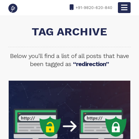
Nav
+91-9820-620-840
TAG ARCHIVE
Below you'll find a list of all posts that have
been tagged as
“redirection”