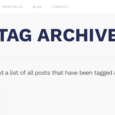
PORTFOLIO
BLOG
CONTACT
TAG ARCHIV
nd a list of all posts that have been tagged