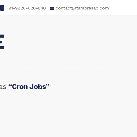
+91-9820-620-840
contact@taraprasad.com
E
 as
“Cron Jobs”