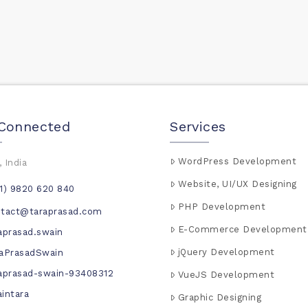
 Connected
Services
WordPress Development
 India
Website, UI/UX Designing
1) 9820 620 840
PHP Development
ntact@taraprasad.com
E-Commerce Development
aprasad.swain
jQuery Development
aPrasadSwain
aprasad-swain-93408312
VueJS Development
intara
Graphic Designing