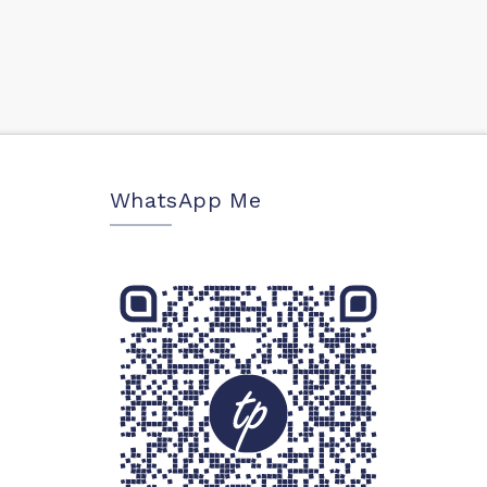
WhatsApp Me