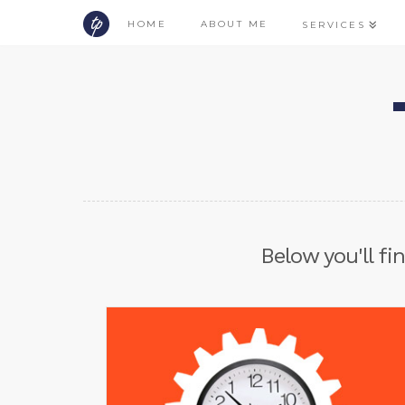
HOME
ABOUT ME
SERVICES
Below you'll fi