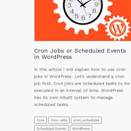
Cron Jobs or Scheduled Events
in WordPress
In this article I will explain how to use cron
jobs in WordPress. Let’s understand a cron
job first. Cron jobs are scheduled tasks to be
executed in an interval of time. WordPress
has its own inbuilt system to manage
scheduled tasks.
Cron
Cron Jobs
cron_schedules
Scheduled Events
WordPress