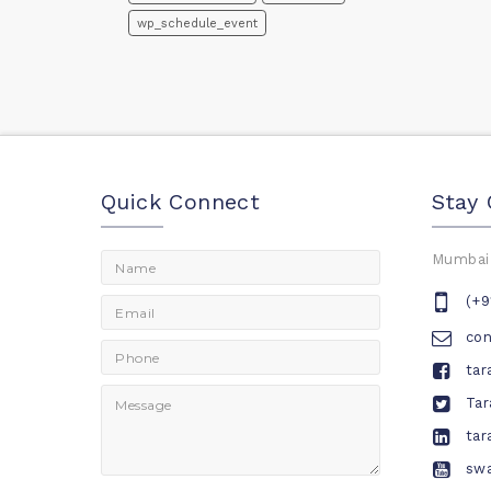
wp_schedule_event
Quick Connect
Stay
Mumbai,
(+9
co
tar
Tar
tar
swa