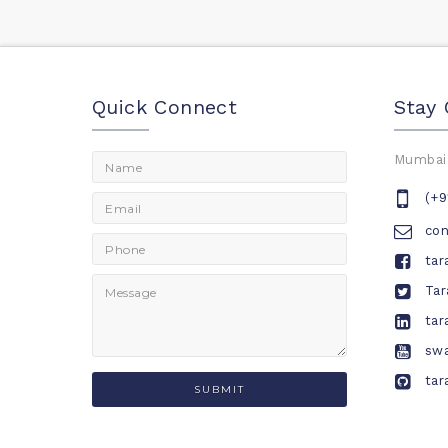
Quick Connect
Stay
Mumbai,
(+9
co
tar
Tar
tar
swa
tar