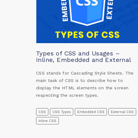
Types of CSS and Usages –
Inline, Embedded and External
CSS stands for Cascading Style Sheets. The
main task of CSS is to describe how to
display the HTML elements on the screen
respecting the screen types.
CSS
CSS Types
Embedded CSS
External CSS
Inline CSS