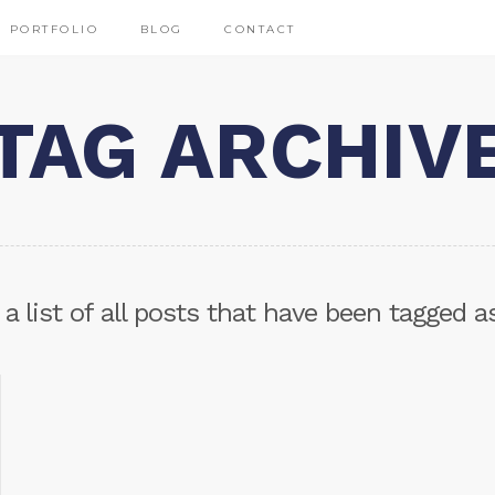
PORTFOLIO
BLOG
CONTACT
TAG ARCHIV
 a list of all posts that have been tagged 