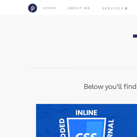
HOME
ABOUT ME
SERVICES
Below you'll find