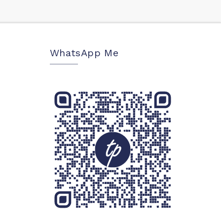
WhatsApp Me