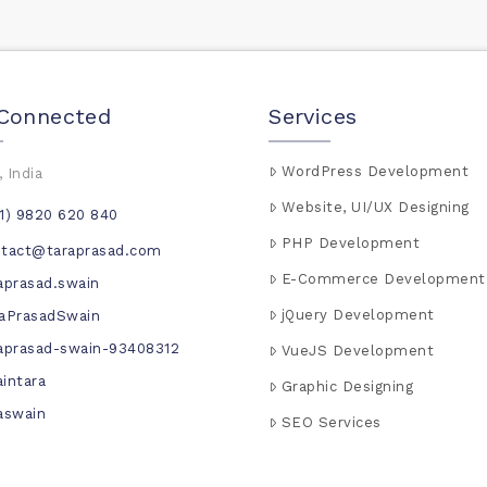
 Connected
Services
WordPress Development
 India
Website, UI/UX Designing
1) 9820 620 840
PHP Development
ntact@taraprasad.com
E-Commerce Development
aprasad.swain
jQuery Development
aPrasadSwain
aprasad-swain-93408312
VueJS Development
intara
Graphic Designing
aswain
SEO Services