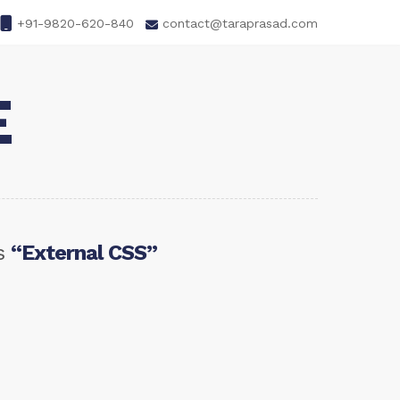
+91-9820-620-840
contact@taraprasad.com
E
as
“External CSS”