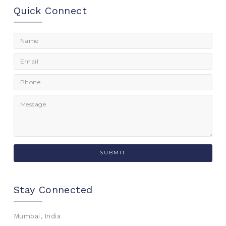
Quick Connect
Stay Connected
Mumbai, India