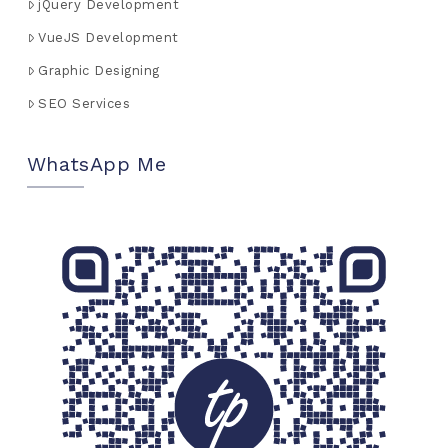
jQuery Development
VueJS Development
Graphic Designing
SEO Services
WhatsApp Me