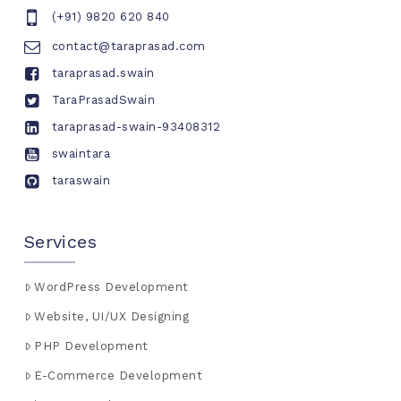
(+91) 9820 620 840
contact@taraprasad.com
taraprasad.swain
TaraPrasadSwain
taraprasad-swain-93408312
swaintara
taraswain
Services
WordPress Development
Website, UI/UX Designing
PHP Development
E-Commerce Development