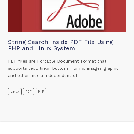
String Search Inside PDF File Using
PHP and Linux System
PDF files are Portable Document Format that
supports text, links, buttons, forms, images graphic
and other media independent of
Linux
PDF
PHP