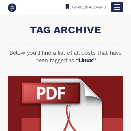
Nav
+91-9820-620-840
TAG ARCHIVE
Below you'll find a list of all posts that have
been tagged as
“Linux”