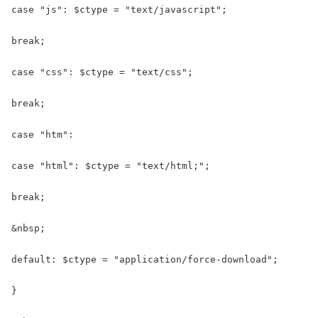
case "js": $ctype = "text/javascript";

break;

case "css": $ctype = "text/css";

break;

case "htm":

case "html": $ctype = "text/html;";

break;

&nbsp;

default: $ctype = "application/force-download";

}
