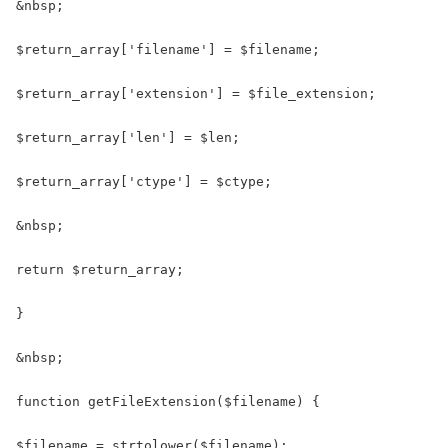
&nbsp;

$return_array['filename'] = $filename;

$return_array['extension'] = $file_extension;

$return_array['len'] = $len;

$return_array['ctype'] = $ctype;

&nbsp;

return $return_array;

}

&nbsp;

function getFileExtension($filename) {

$filename = strtolower($filename);
