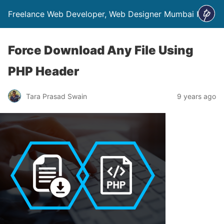
Freelance Web Developer, Web Designer Mumbai India
Force Download Any File Using
PHP Header
Tara Prasad Swain
9 years ago