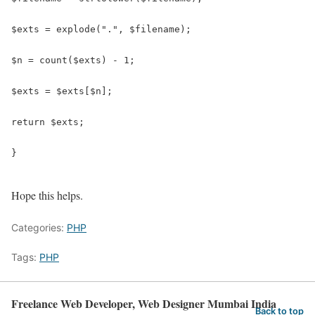
$exts = explode(".", $filename);

$n = count($exts) - 1;

$exts = $exts[$n];

return $exts;

}

Hope this helps.
Categories:
PHP
Tags:
PHP
Freelance Web Developer, Web Designer Mumbai India
Back to top