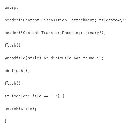
&nbsp;

header("Content-Disposition: attachment; filename=\"" 
header("Content-Transfer-Encoding: binary");

flush();

@readfile($file) or die("File not found.");

ob_flush();

flush();

if ($delete_file == '1') {

unlink($file);

}
