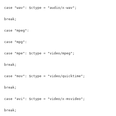
case "wav": $ctype = "audio/x-wav";

break;

case "mpeg":

case "mpg":

case "mpe": $ctype = "video/mpeg";

break;

case "mov": $ctype = "video/quicktime";

break;

case "avi": $ctype = "video/x-msvideo";

break;
