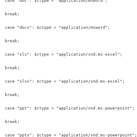
case "doc": $ctype = "application/msword";

break;

case "docx": $ctype = "application/msword";

break;

case "xls": $ctype = "application/vnd.ms-excel";

break;

case "xlsx": $ctype = "application/vnd.ms-excel";

break;

case "ppt": $ctype = "application/vnd.ms-powerpoint";

break;

case "pptx": $ctype = "application/vnd.ms-powerpoint";
