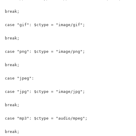
break;

case "gif": $ctype = "image/gif";

break;

case "png": $ctype = "image/png";

break;

case "jpeg":

case "jpg": $ctype = "image/jpg";

break;

case "mp3": $ctype = "audio/mpeg";

break;
