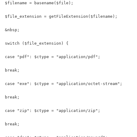
$filename = basename($file);

$file_extension = getFileExtension($filename);

&nbsp;

switch ($file_extension) {

case "pdf": $ctype = "application/pdf";

break;

case "exe": $ctype = "application/octet-stream";

break;

case "zip": $ctype = "application/zip";

break;
