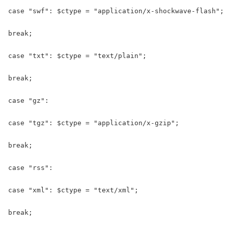
case "swf": $ctype = "application/x-shockwave-flash";

break;

case "txt": $ctype = "text/plain";

break;

case "gz":

case "tgz": $ctype = "application/x-gzip";

break;

case "rss":

case "xml": $ctype = "text/xml";

break;
