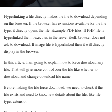
Hyperlinking a file directly makes the file to download depending
on the browser. If the browser has extensions available for the file
type, it directly opens the file. Example PDF files. If PHP file is
hyperlinked then it executes in the server itself, browser does not
ask to download. If image file is hyperlinked then it will directly
display in the browser.
In this article, I am going to explain how to force download any
file. That will give more control over the file like whether to
download and change download file name.
Before making the file force download, we need to check if the
file exists and need to know few details about the file, like file
type, extension.