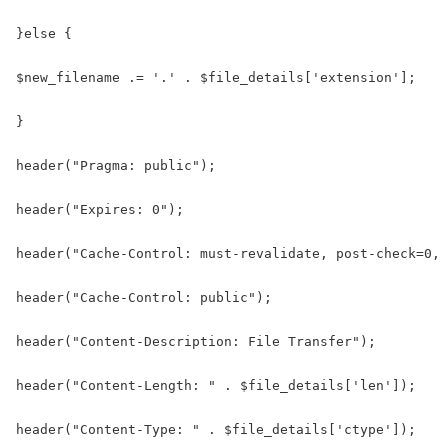
}else {

$new_filename .= '.' . $file_details['extension'];

}

header("Pragma: public");

header("Expires: 0");

header("Cache-Control: must-revalidate, post-check=0, 
header("Cache-Control: public");

header("Content-Description: File Transfer");

header("Content-Length: " . $file_details['len']);

header("Content-Type: " . $file_details['ctype']);
